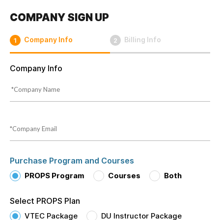
COMPANY SIGN UP
Company Info
Billing Info
1
2
Company Info
Purchase Program and Courses
PROPS Program
Courses
Both
Select PROPS Plan
VTEC Package
DU Instructor Package