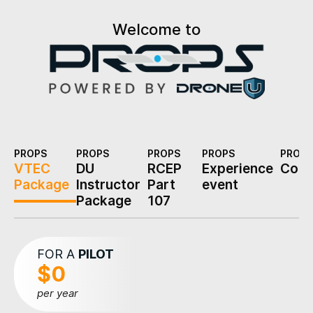
Welcome to
PROPS
PROPS
PROPS
PROPS
PROPS
VTEC
DU
RCEP
Experience
Cons
Package
Instructor
Part
event
Package
107
FOR A
PILOT
$0
per year