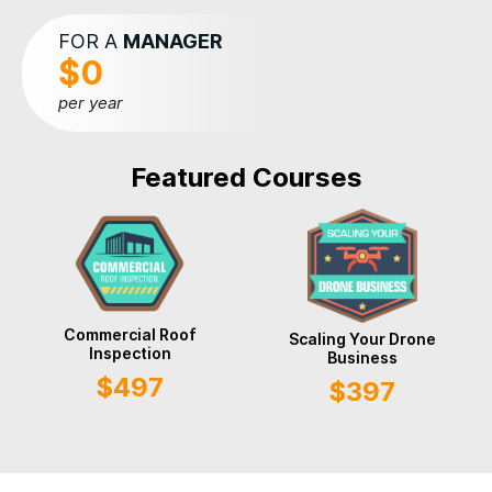
FOR A
MANAGER
$0
per year
Featured Courses
Commercial Roof
Scaling Your Drone
Inspection
Business
$497
$397