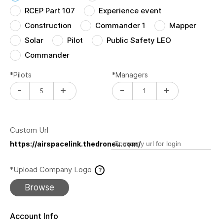
RCEP Part 107
Experience event
Construction
Commander 1
Mapper
Solar
Pilot
Public Safety LEO
Commander
*Pilots
*Managers
-
+
-
+
Custom Url
https://airspacelink.thedroneu.com/
*Upload Company Logo
?
Browse
Account Info