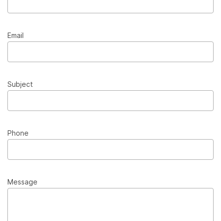
Email
Subject
Phone
Message