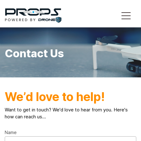
Contact Us
We’d love to help!
Want to get in touch? We'd love to hear from you. Here's
how can reach us...
Name